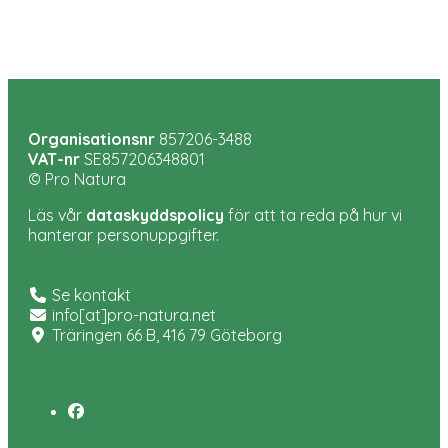
Organisationsnr
857206-3488
VAT-nr
SE857206348801
© Pro Natura
Läs vår
dataskyddspolicy
för att ta reda på hur vi
hanterar personuppgifter.
Se kontakt
info[at]pro-natura.net
Träringen 66 B, 416 79 Göteborg