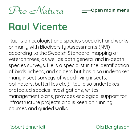
Skip
Pro Natura
Open main menu
to
content
Raul Vicente
Raul is an ecologist and species specialist and works
primarily with Biodiversity Assessments (NVI)
according to the Swedish Standard, mapping of
veteran trees, as well as both general and in-depth
species surveys. He is a specialist in the identification
of birds, lichens, and spiders but has also undertaken
many insect surveys of wood-living insects,
pollinators, butterflies etc.). Raul also undertakes
protected species investigations, writes
management plans, provides ecological support for
infrastructure projects and is keen on running
courses and guided walks.
Post
Robert Ennerfelt
Ola Bengtsson
navigation