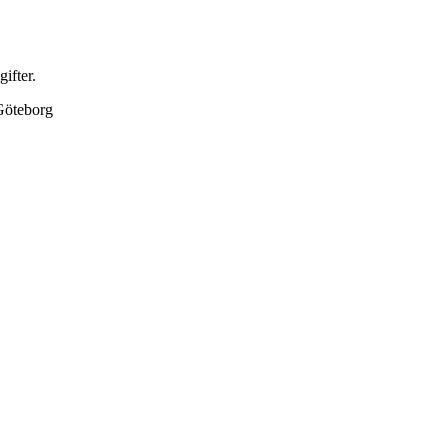
gifter.
Göteborg