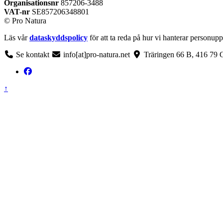
Organisationsnr
857206-3488
VAT-nr
SE857206348801
© Pro Natura
Läs vår
dataskyddspolicy
för att ta reda på hur vi hanterar personupp
Se kontakt
info[at]pro-natura.net
Träringen 66 B, 416 79 
Back
↑
to
top