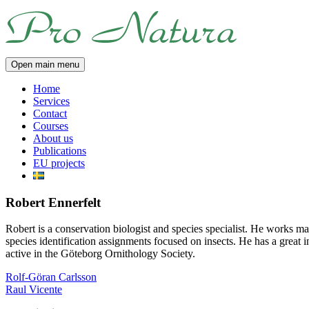
Skip
Pro
to
Natura
content
Open main menu
Home
Services
Contact
Courses
About us
Publications
EU projects
Robert Ennerfelt
Robert is a conservation biologist and species specialist. He works 
species identification assignments focused on insects. He has a great in
active in the Göteborg Ornithology Society.
Post
Rolf-Göran Carlsson
Raul Vicente
navigation