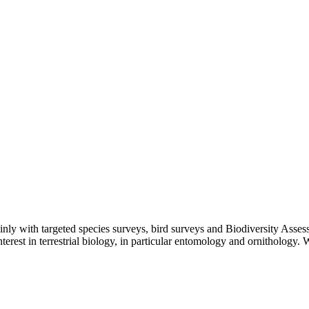
mainly with targeted species surveys, bird surveys and Biodiversity As
terest in terrestrial biology, in particular entomology and ornithology. W