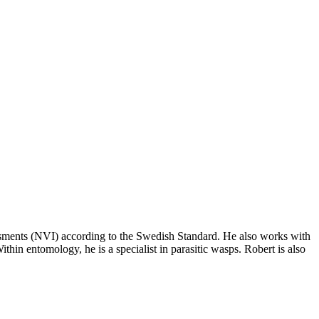
sessments (NVI) according to the Swedish Standard. He also works with
ithin entomology, he is a specialist in parasitic wasps. Robert is also